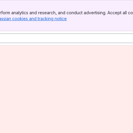
form analytics and research, and conduct advertising. Accept all co
assian cookies and tracking notice
, (opens new window)