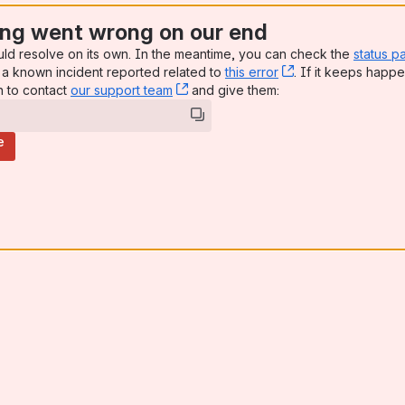
ng went wrong on our end
uld resolve on its own. In the meantime, you can check the
status p
a known incident reported related to
this error
, (opens new win
. If it keeps happe
n to contact
our support team
, (opens new window)
and give them:
e