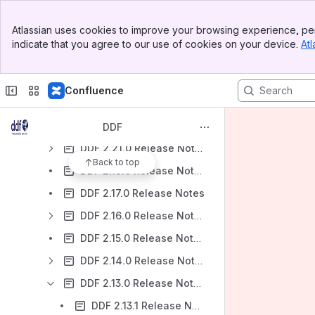
DDF 2.27.0 Release Notes
Banner
Atlassian uses cookies to improve your browsing experience, per
Top Bar
DDF 2.26.0 Release Notes
indicate that you agree to our use of cookies on your device.
Atl
Sidebar
DDF 2.25.0 Release Notes
Main Content
DDF 2.24.0 Release Notes
Confluence
DDF 2.23.0 Release Notes
DDF 2.22.0 Release Notes
DDF
DDF 2.21.0 Release Notes
Back to top
DDF 2.18.0 Release Notes
DDF 2.17.0 Release Notes
DDF 2.16.0 Release Notes
DDF 2.15.0 Release Notes
DDF 2.14.0 Release Notes
DDF 2.13.0 Release Notes
DDF 2.13.1 Release Notes