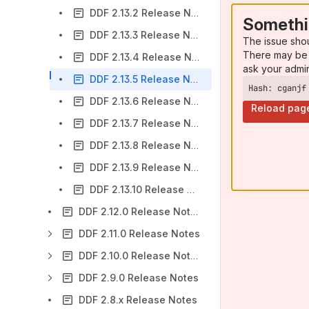
DDF 2.13.2 Release Notes
Somethi
DDF 2.13.3 Release Notes
The issue sho
There may be 
DDF 2.13.4 Release Notes
ask your admi
DDF 2.13.5 Release Notes
Hash: cganjf
DDF 2.13.6 Release Notes
Reload pag
DDF 2.13.7 Release Notes
DDF 2.13.8 Release Notes
DDF 2.13.9 Release Notes
DDF 2.13.10 Release Notes
DDF 2.12.0 Release Notes
DDF 2.11.0 Release Notes
DDF 2.10.0 Release Notes
DDF 2.9.0 Release Notes
DDF 2.8.x Release Notes