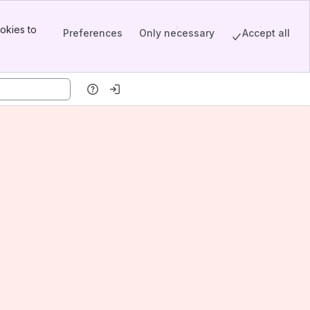
okies to
Preferences
Only necessary
Accept all